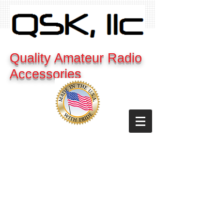
Quality Amateur Radio
Accessories
Cart: